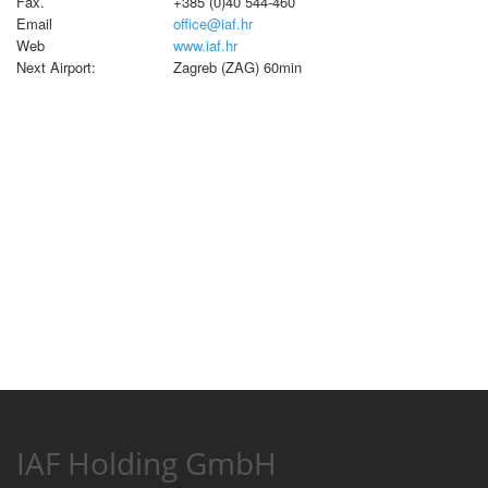
Fax.
+385 (0)40 544-460
Email
office@iaf.hr
Web
www.iaf.hr
Next Airport:
Zagreb (ZAG) 60min
IAF Holding GmbH