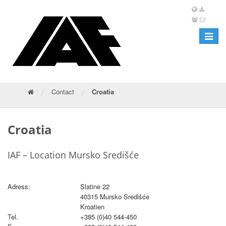
Toggle
navigat
/
/
Contact
Croatia
Croatia
IAF – Location Mursko Središće
Adress:
Slatine 22
40315 Mursko Središće
Kroatien
Tel.
+385 (0)40 544-450