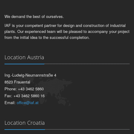
We demand the best of ourselves.
IAF is your competent partner for design and construction of industrial
plants. Our experienced team will be pleased to accompany your project
from the initial idea to the successful completion.
Location Austria
Ing.-Ludwig-Neumannstraße 4
8523 Frauental
Phone: +43 3462 5860
Fax: +43 3462 5860 16
Email:
office@iaf.at
Location Croatia