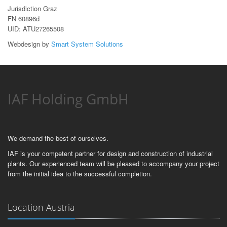
Jurisdiction Graz
FN 60896d
UID: ATU27265508
Webdesign by
Smart System Solutions
IAF Holding GmbH
We demand the best of ourselves.
IAF is your competent partner for design and construction of industrial
plants. Our experienced team will be pleased to accompany your project
from the initial idea to the successful completion.
Location Austria