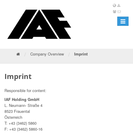
Toggle
navigat
/
/
Company Overview
Imprint
Imprint
Responsible for content:
IAF Holding GmbH
L. Neumann- Straße 4
8523 Frauental
Österreich
T: +43 (3462) 5860
F: +43 (3462) 5860-16