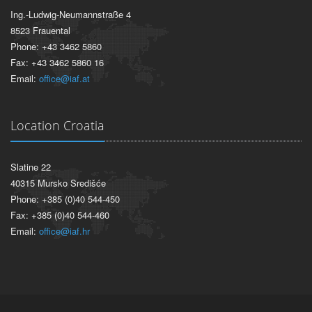
Ing.-Ludwig-Neumannstraße 4
8523 Frauental
Phone: +43 3462 5860
Fax: +43 3462 5860 16
Email:
office@iaf.at
Location Croatia
Slatine 22
40315 Mursko Središće
Phone: +385 (0)40 544-450
Fax: +385 (0)40 544-460
Email:
office@iaf.hr