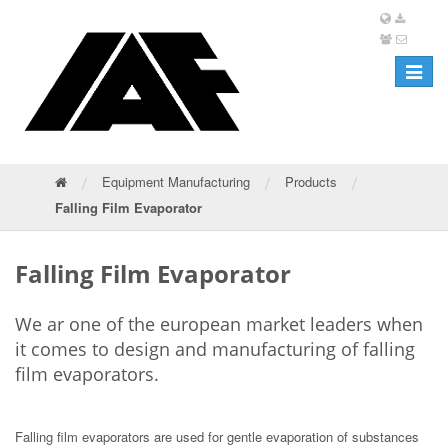
Toggle
navigat
/
/
/
Equipment Manufacturing
Products
Falling Film Evaporator
Falling Film Evaporator
We ar one of the european market leaders when
it comes to design and manufacturing of falling
film evaporators.
Falling film evaporators are used for gentle evaporation of substances