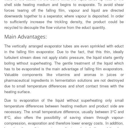
shell side heating medium and begins to evaporate. To avoid shear
forces tearing off the falling film, vapour and liquid are directed
downwards together to a seperator, where vapour is deposited. In order
to sufficiently increase the trickling density, the product could be
recycled to decouple the flow volume from the educt quantity.
Main Advantages:
The vertically arranged evaporator tubes are even sprinkled with educt
in the falling film evaporator. Due to the fact, that this thin, ideally
turbulent stream does not apply static pressure, the liquid starts gently
boiling without superheating. The gentle treatment of the liquid which
has to be evaporated is the main advantage of falling film evaporators.
Valuable components like vitamins and aromas in juices or
pharmaceutical ingredients in fermentation solutions are not destroyed
due to small temperature differences and short contact times with the
heating surface.
Due to evaporation of the liquid without superheating only small
temperature differences between heating medium and product side are
necessary. The small temperature difference, usually between 3°C and
8°C, also offers the possibility of saving steam through vapour-
compression, evaporation and therefore lower energy costs. In addition,