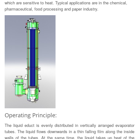
which are sensitive to heat. Typical applications are in the chemical,
pharmaceutical, food processing and paper industry.
Operating Principle:
The liquid educt is evenly distributed in vertically arranged evaporator
tubes. The liquid flows downwards in a thin falling film along the inside
walls of the tubes. At the same time, the liquid takes up heat of the