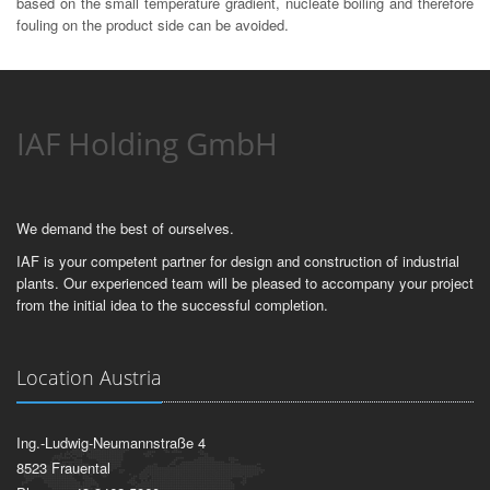
based on the small temperature gradient, nucleate boiling and therefore
fouling on the product side can be avoided.
IAF Holding GmbH
We demand the best of ourselves.
IAF is your competent partner for design and construction of industrial
plants. Our experienced team will be pleased to accompany your project
from the initial idea to the successful completion.
Location Austria
Ing.-Ludwig-Neumannstraße 4
8523 Frauental