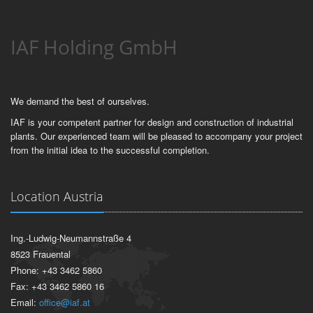
IAF Holding GmbH
We demand the best of ourselves.
IAF is your competent partner for design and construction of industrial
plants. Our experienced team will be pleased to accompany your project
from the initial idea to the successful completion.
Location Austria
Ing.-Ludwig-Neumannstraße 4
8523 Frauental
Phone: +43 3462 5860
Fax: +43 3462 5860 16
Email:
office@iaf.at