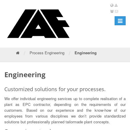
Toggle
navigat
/
/
Process Engineering
Engineering
Engineering
Customized solutions for your processes.
We offer individual engineering services up to complete realisation of a
plant as EPC contractor, depending on the requirements of our
customers. Based on our experience and the know-how of our
employees from various disciplines we don’t provide standardized
solutions but professionally planned tailormade plant concepts.