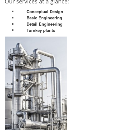
Our services at a glance:
Conceptual Design
Basic Engineering
Detail Engineering
Turnkey plants