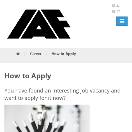
Toggle
navigat
/
/
Career
How to Apply
How to Apply
You have found an interesting job vacancy and
want to apply for it now?