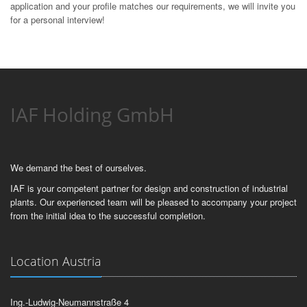
application and your profile matches our requirements, we will invite you
for a personal interview!
IAF Holding GmbH
We demand the best of ourselves.
IAF is your competent partner for design and construction of industrial
plants. Our experienced team will be pleased to accompany your project
from the initial idea to the successful completion.
Location Austria
Ing.-Ludwig-Neumannstraße 4