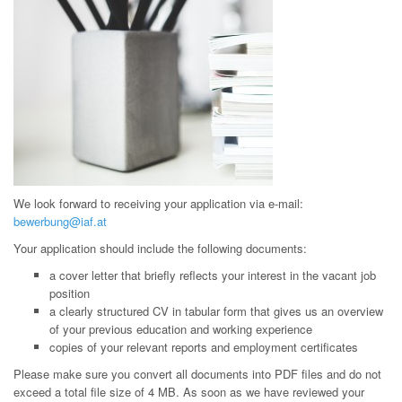
We look forward to receiving your application via e-mail:
bewerbung@iaf.at
Your application should include the following documents:
a cover letter that briefly reflects your interest in the vacant job
position
a clearly structured CV in tabular form that gives us an overview
of your previous education and working experience
copies of your relevant reports and employment certificates
Please make sure you convert all documents into PDF files and do not
exceed a total file size of 4 MB. As soon as we have reviewed your