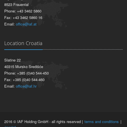
8523 Frauental
Phone: +43 3462 5860
Fax: +43 3462 5860 16
Email:
office@iaf.at
Location Croatia
Slatine 22
40315 Mursko Središće
Phone: +385 (0)40 544-450
Fax: +385 (0)40 544-460
Email:
office@iaf.hr
2016 © IAF Holding GmbH - all rights reserved |
terms and conditions
|