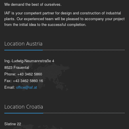
We demand the best of ourselves.
IAF is your competent partner for design and construction of industrial
plants. Our experienced team will be pleased to accompany your project
from the initial idea to the successful completion.
Location Austria
Ing.-Ludwig-Neumannstraße 4
8523 Frauental
Phone: +43 3462 5860
Fax: +43 3462 5860 16
Email:
office@iaf.at
Location Croatia
Slatine 22