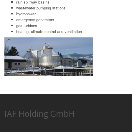
rain spillway basins
wastewater pumping stations
hydropower
emergency generators
gas turbines
heating, climate control and ventilation
IAF Holding GmbH