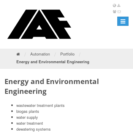
Toggle
navigat
/
/
/
Automation
Portfolio
Energy and Environmental Engineering
Energy and Environmental
Engineering
wastewater treatment plants
biogas plants
water supply
water treatment
dewatering systems