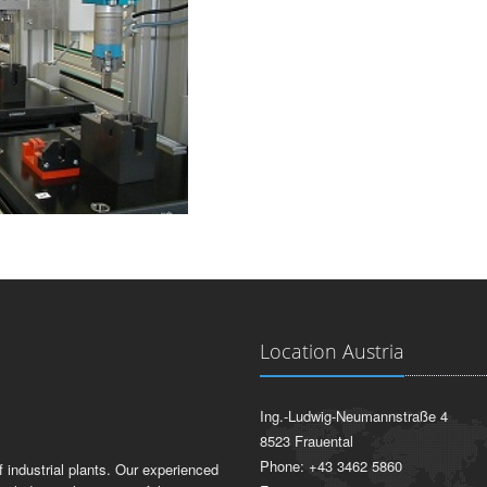
Location Austria
Ing.-Ludwig-Neumannstraße 4
8523 Frauental
Phone: +43 3462 5860
 industrial plants. Our experienced