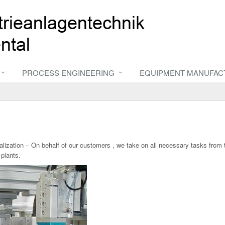
PROCESS ENGINEERING
EQUIPMENT MANUFAC
ealization – On behalf of our customers , we take on all necessary tasks from
plants.