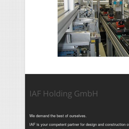
IAF Holding GmbH
We demand the best of ourselves.
IAF is your competent partner for design and construction of