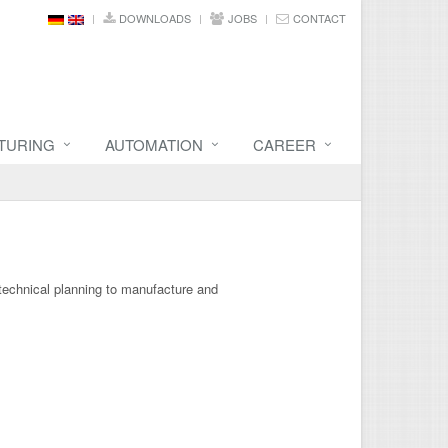
DOWNLOADS
JOBS
CONTACT
TURING
AUTOMATION
CAREER
 technical planning to manufacture and