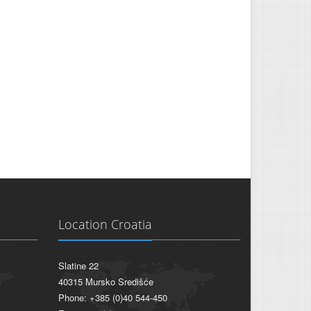
Location Croatia
Slatine 22
40315 Mursko Središće
Phone: +385 (0)40 544-450