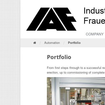
COMPANY
/
/
Automation
Portfolio
Portfolio
From first steps through to a successful r
erection, up to commissioning of complete 