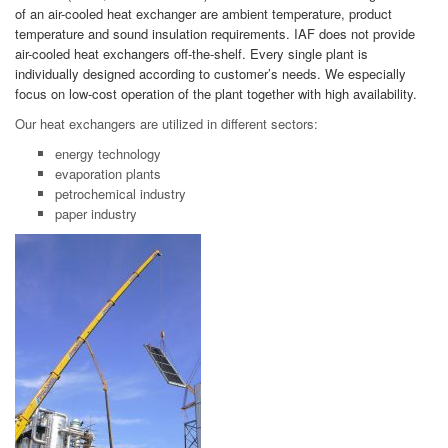
of an air-cooled heat exchanger are ambient temperature, product
temperature and sound insulation requirements. IAF does not provide
air-cooled heat exchangers off-the-shelf. Every single plant is
individually designed according to customer’s needs. We especially
focus on low-cost operation of the plant together with high availability.
Our heat exchangers are utilized in different sectors:
energy technology
evaporation plants
petrochemical industry
paper industry