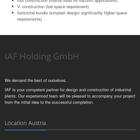
roof construction (mainly used for vacuum applications)
V- construction (low space requirement)
horizontal bundle (simplest design/ significantly higher space
requirements)
IAF Holding GmbH
We demand the best of ourselves.
IAF is your competent partner for design and construction of industrial
plants. Our experienced team will be pleased to accompany your project
from the initial idea to the successful completion.
Location Austria