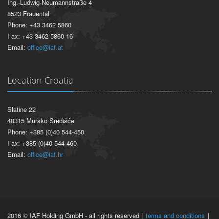
Ing.-Ludwig-Neumannstraße 4
8523 Frauental
Phone: +43 3462 5860
Fax: +43 3462 5860 16
Email:
office@iaf.at
Location Croatia
Slatine 22
40315 Mursko Središće
Phone: +385 (0)40 544-450
Fax: +385 (0)40 544-460
Email:
office@iaf.hr
2016 © IAF Holding GmbH - all rights reserved |
terms and conditions
|