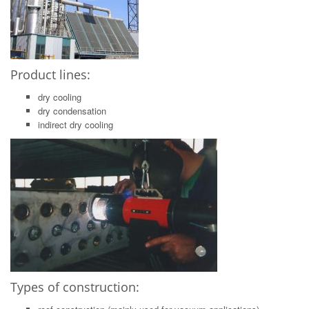
Product lines:
dry cooling
dry condensation
indirect dry cooling
Types of construction: