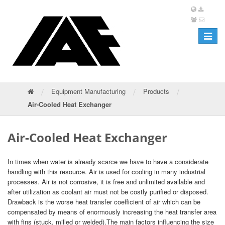
Toggle
navigat
/
/
/
Equipment Manufacturing
Products
Air-Cooled Heat Exchanger
Air-Cooled Heat Exchanger
In times when water is already scarce we have to have a considerate
handling with this resource. Air is used for cooling in many industrial
processes. Air is not corrosive, it is free and unlimited available and
after utilization as coolant air must not be costly purified or disposed.
Drawback is the worse heat transfer coefficient of air which can be
compensated by means of enormously increasing the heat transfer area
with fins (stuck, milled or welded).The main factors influencing the size