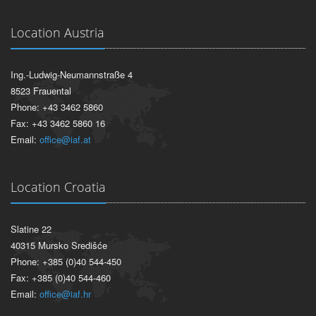
Location Austria
Ing.-Ludwig-Neumannstraße 4
8523 Frauental
Phone: +43 3462 5860
Fax: +43 3462 5860 16
Email:
office@iaf.at
Location Croatia
Slatine 22
40315 Mursko Središće
Phone: +385 (0)40 544-450
Fax: +385 (0)40 544-460
Email:
office@iaf.hr