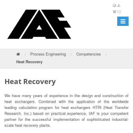
Toggle
navigat
/
/
/
Process Engineering
Competencies
Heat Recovery
Heat Recovery
We have many years of experience in the design and construction of
heat exchangers. Combined with the application of the worldwide
leading calculation program for heat exchangers HTRI (Heat Transfer
Research, Inc.) based on practical experience, IAF is your competent
partner for the successful implementation of sophisticated industrial-
scale heat recovery plants.