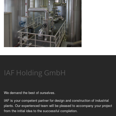
IAF Holding GmbH
We demand the best of ourselves.
IAF is your competent partner for design and construction of industrial
plants. Our experienced team will be pleased to accompany your project
from the initial idea to the successful completion.